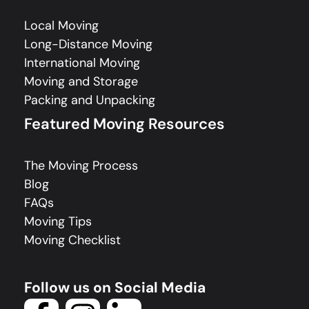
Local Moving
Long-Distance Moving
International Moving
Moving and Storage
Packing and Unpacking
Featured Moving Resources
The Moving Process
Blog
FAQs
Moving Tips
Moving Checklist
Follow us on Social Media