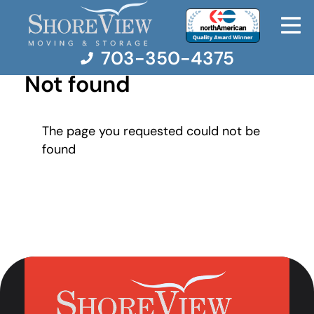
703-350-4375
Not found
Moving Services
The page you requested could not be
found
Moving Resources
Pricing
Company
Contact Us