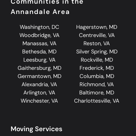
Communities in the
Annandale Area
Washington, DC
Hagerstown, MD
Woodbridge, VA
Centreville, VA
Manassas, VA
Reston, VA
Bethesda, MD
Silver Spring, MD
Leesburg, VA
Rockville, MD
Gaithersburg, MD
Frederick, MD
Germantown, MD
Columbia, MD
Alexandria, VA
Richmond, VA
Arlington, VA
Baltimore, MD
Winchester, VA
Charlottesville, VA
Moving Services