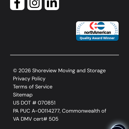
©
2026
Shoreview Moving and Storage
Privacy Policy
Terms of Service
Sitemap
US DOT # 070851
PA PUC A-00114277, Commonwealth of
VA DMV cert# 505