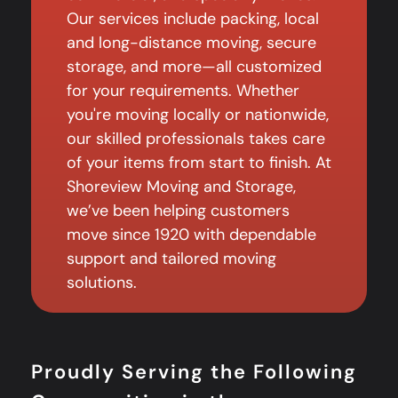
Our services include packing, local
and long-distance moving, secure
storage, and more—all customized
for your requirements. Whether
you're moving locally or nationwide,
our skilled professionals takes care
of your items from start to finish. At
Shoreview Moving and Storage,
we’ve been helping customers
move since 1920 with dependable
support and tailored moving
solutions.
Proudly Serving the Following