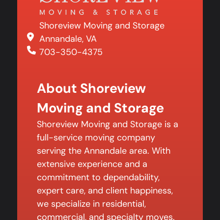
Shoreview Moving and Storage
Annandale, VA
703-350-4375
About Shoreview
Moving and Storage
Shoreview Moving and Storage is a
full-service moving company
serving the Annandale area. With
extensive experience and a
commitment to dependability,
expert care, and client happiness,
we specialize in residential,
commercial, and specialty moves.