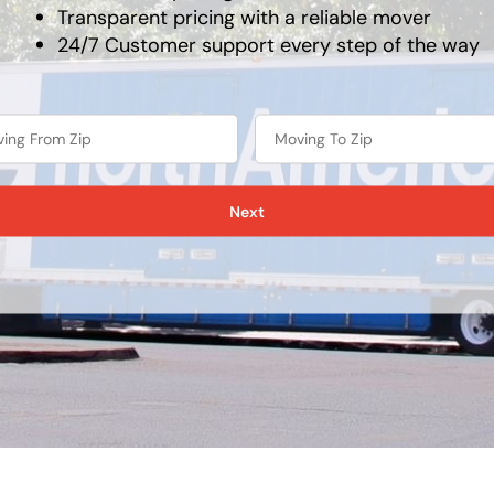
Transparent pricing with a reliable mover
24/7 Customer support every step of the way
Next