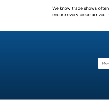
We know trade shows often 
ensure every piece arrives i
What is
your
favorite
holiday