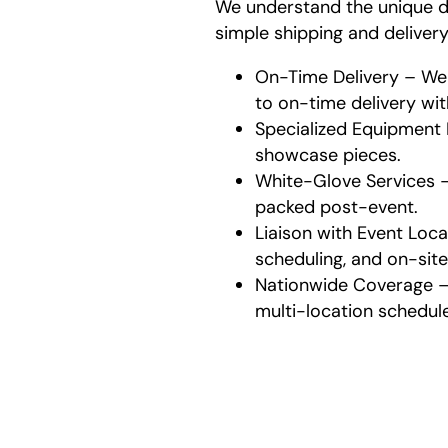
We understand the unique d
simple shipping and deliver
On-Time Delivery – We 
to on-time delivery wit
Specialized Equipment 
showcase pieces.
White-Glove Services 
packed post-event.
Liaison with Event Loc
scheduling, and on-site 
Nationwide Coverage – 
multi-location schedule
Wh