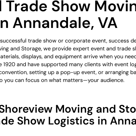
d Trade Show Movi
in Annandale, VA
 successful trade show or corporate event, success d
ing and Storage, we provide expert event and trade s
terials, displays, and equipment arrive when you nee
e 1920 and have supported many clients with event lo
 convention, setting up a pop-up event, or arranging b
 so you can focus on what matters—your audience.
horeview Moving and Sto
ade Show Logistics in Ann