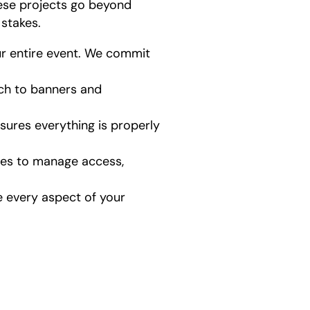
ese projects go beyond
stakes.
r entire event. We commit
ech to banners and
ures everything is properly
ites to manage access,
 every aspect of your
how