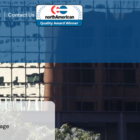
Contact Us
rage