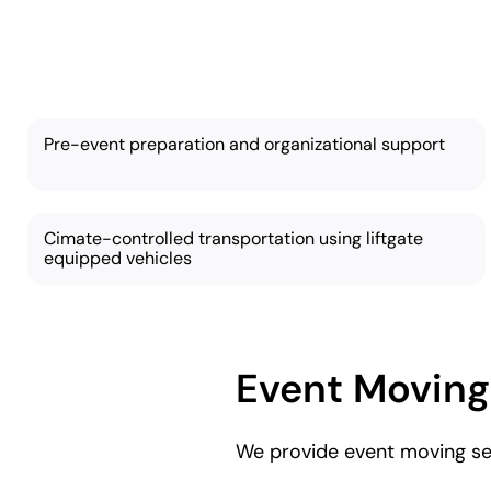
Our
Pre-event preparation and organizational support
Cimate-controlled transportation using liftgate
equipped vehicles
Event Moving
We provide event moving ser