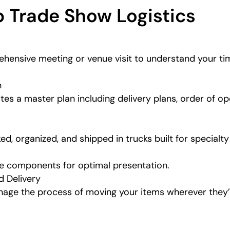
 Trade Show Logistics
hensive meeting or venue visit to understand your tim
n
tes a master plan including delivery plans, order of op
ed, organized, and shipped in trucks built for specialt
ge components for optimal presentation.
d Delivery
nage the process of moving your items wherever they’