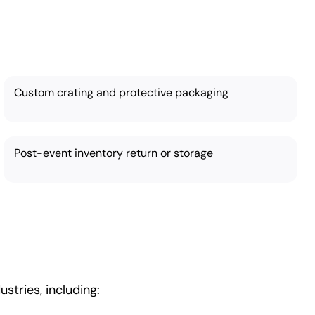
eds:
Custom crating and protective packaging
Post-event inventory return or storage
stries, including: