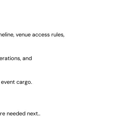
eline, venue access rules,
erations, and
y event cargo.
re needed next..