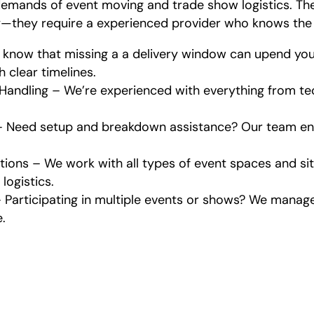
emands of event moving and trade show logistics. Th
y—they require a experienced provider who knows the 
know that missing a a delivery window can upend you
h clear timelines.
Handling – We’re experienced with everything from t
– Need setup and breakdown assistance? Our team ens
ations – We work with all types of event spaces and s
logistics.
Participating in multiple events or shows? We manage
.
at Our Event and Trade S
Moving Service Includes