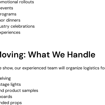
motional rollouts
e events
 programs
nor dinners
ustry celebrations
experiences
Moving: What We Handle
de show, our experienced team will organize logistics fo
elving
tage lights
 and product samples
boards
anded props