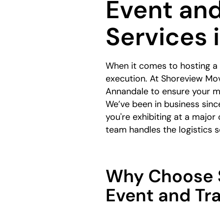
Event an
Services 
When it comes to hosting a
execution. At Shoreview Mov
Annandale to ensure your ma
We’ve been in business sinc
you're exhibiting at a major
team handles the logistics
Why Choose S
Event and Tr