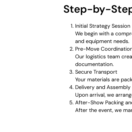
Step-by-Step
Initial Strategy Session
We begin with a compre
and equipment needs.
Pre-Move Coordinatio
Our logistics team crea
documentation.
Secure Transport
Your materials are pack
Delivery and Assembly
Upon arrival, we arran
After-Show Packing an
After the event, we ma