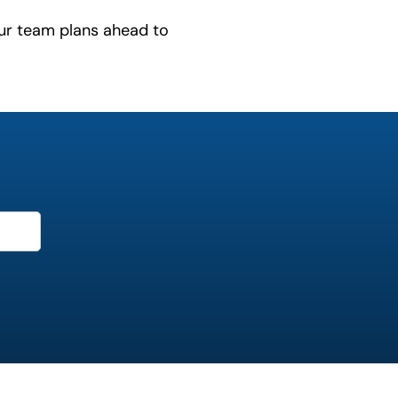
ur team plans ahead to