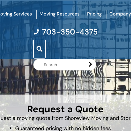
oving Services
Moving Resources
Pricing
Company
703-350-4375
Search
Website
Request a Quote
uest a moving quote from Shoreview Moving and Sto
Guaranteed pricing with no hidden fees