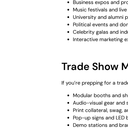
Business expos and pro
Music festivals and liv
University and alumni
Political events and do
Celebrity galas and ind
Interactive marketing 
Trade Show 
If you’re prepping for a tra
Modular booths and sh
Audio-visual gear and s
Print collateral, swag,
Pop-up signs and LED 
Demo stations and br