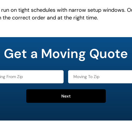
run on tight schedules with narrow setup windows. O
n the correct order and at the right time.
Get a Moving Quote
Next