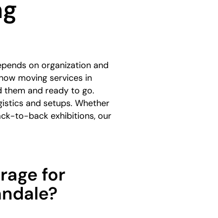
ng
epends on organization and
how moving services in
d them and ready to go.
gistics and setups. Whether
ack-to-back exhibitions, our
rage for
andale?