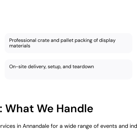
 services are thorough and tailored based on your ne
Professional crate and pallet packing of display
materials
On-site delivery, setup, and teardown
: What We Handle
vices in Annandale for a wide range of events and indu