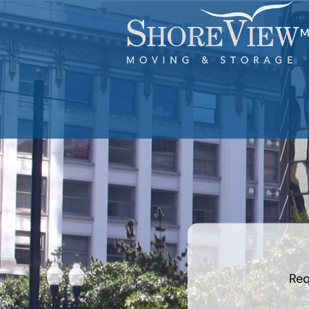
M
least
favorite
movie
Req