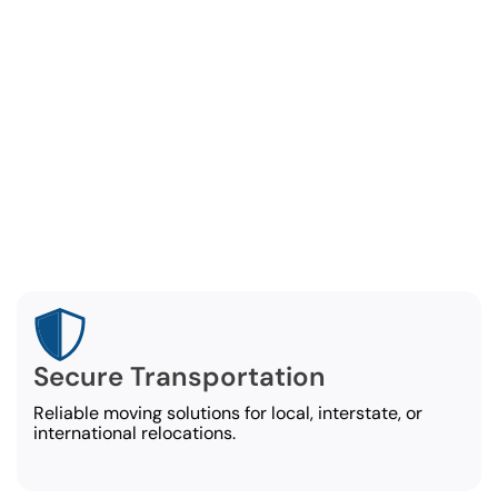
rehensive Employee Reloc
Services
ndale employee relocation company covers every asp
employee move, ensuring a stress-free experience:
Secure Transportation
Reliable moving solutions for local, interstate, or
international relocations.