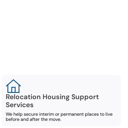
ation
ect of an
Relocation Housing Support
Services
We help secure interim or permanent places to live
before and after the move.