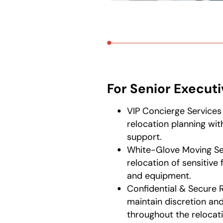
For Senior Execut
VIP Concierge Services
relocation planning wi
support.
White-Glove Moving Se
relocation of sensitive f
and equipment.
Confidential & Secure 
maintain discretion and
throughout the relocat