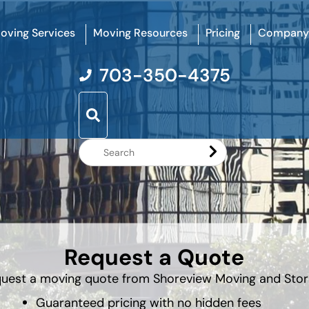
oving Services
Moving Resources
Pricing
Company
703-350-4375
Search
Website
Request a Quote
uest a moving quote from Shoreview Moving and Sto
Guaranteed pricing with no hidden fees