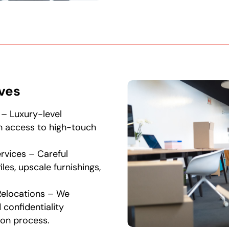
ives
 – Luxury-level
th access to high-touch
rvices – Careful
iles, upscale furnishings,
Relocations – We
 confidentiality
ion process.