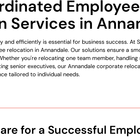
rdinated Employe
n Services in Anna
y and efficiently is essential for business success. A
e relocation in Annandale. Our solutions ensure a smo
hether you're relocating one team member, handling
ng senior executives, our Annandale corporate reloca
e tailored to individual needs.
are for a Successful Empl