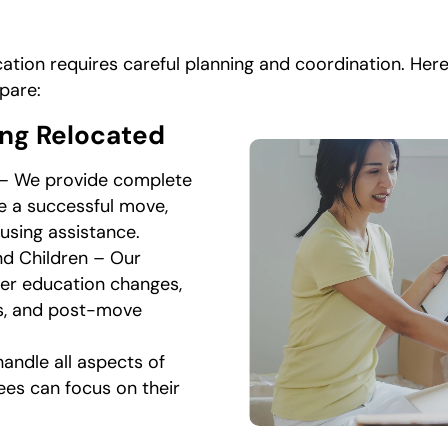
ation requires careful planning and coordination. Her
pare:
ing Relocated
 – We provide complete
e a successful move,
using assistance.
nd Children – Our
der education changes,
es, and post-move
andle all aspects of
ees can focus on their