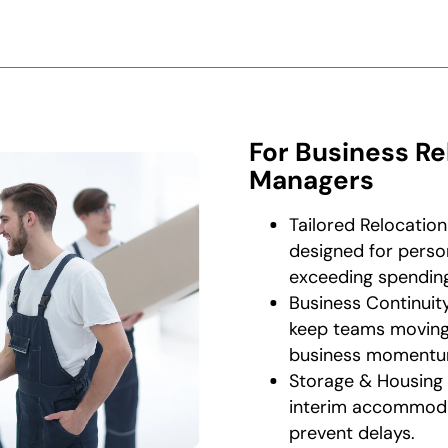
For Business Re
Managers
Tailored Relocation
designed for perso
exceeding spending 
Business Continui
keep teams moving 
business momentu
Storage & Housing 
interim accommoda
prevent delays.