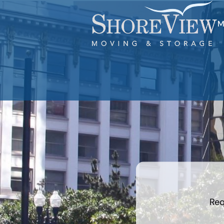
M
least
favorite
holiday
Req