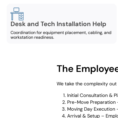
Desk and Tech Installation Help
Coordination for equipment placement, cabling, and
workstation readiness.
The Employee
We take the complexity out 
Initial Consultation &
Pre-Move Preparation –
Moving Day Execution –
Arrival & Setup – Empl