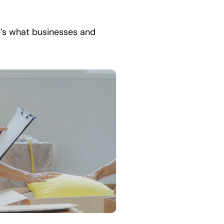
e’s what businesses and