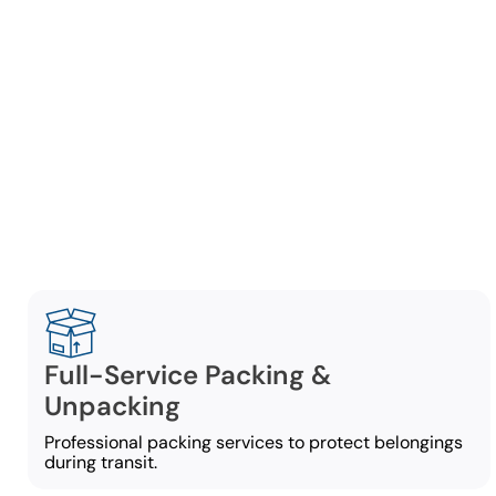
Comp
Our Anna
Full-Service Packing &
Unpacking
Professional packing services to protect belongings
during transit.