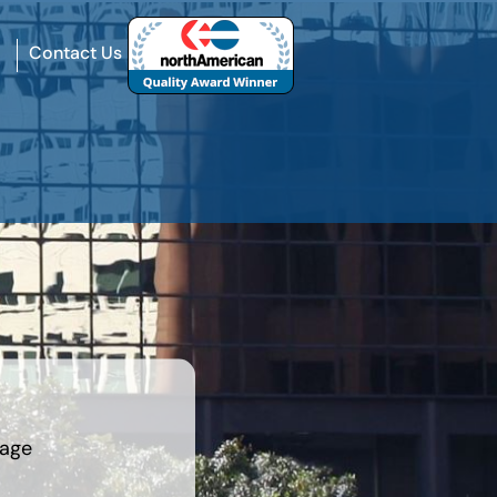
Contact Us
rage