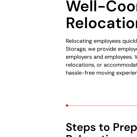
Well-Coo
Relocatio
Relocating employees quickl
Storage, we provide employe
employers and employees. W
relocations, or accommodati
hassle-free moving experienc
Steps to Prep