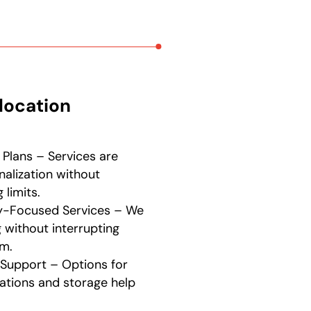
location
 Plans – Services are
nalization without
limits.
ty-Focused Services – We
without interrupting
m.
Support – Options for
tions and storage help