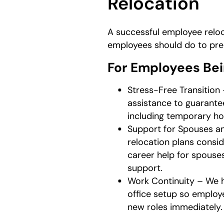
Relocation
A successful employee reloc
employees should do to pre
For Employees Be
Stress-Free Transition
assistance to guarante
including temporary ho
Support for Spouses a
relocation plans consi
career help for spous
support.
Work Continuity – We h
office setup so employ
new roles immediately.