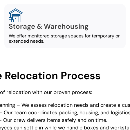
Storage & Warehousing
We offer monitored storage spaces for temporary or
extended needs.
 Relocation Process
of relocation with our proven process:
 Planning – We assess relocation needs and create a c
 Our team coordinates packing, housing, and logistics
 Our crew delivers items safely and on time.
oyees can settle in while we handle boxes and worksta