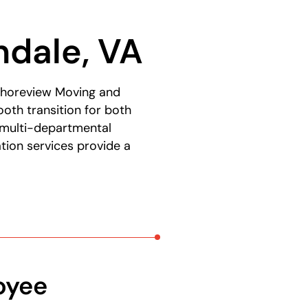
e
ndale, VA
t Shoreview Moving and
oth transition for both
 multi-departmental
tion services provide a
oyee