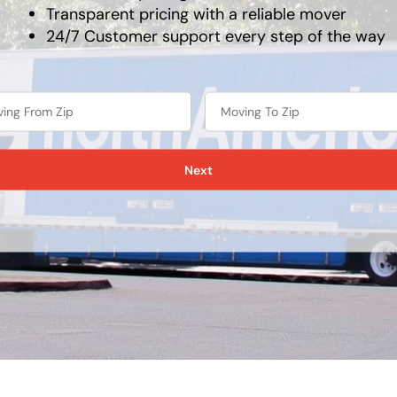
Transparent pricing with a reliable mover
24/7 Customer support every step of the way
Next