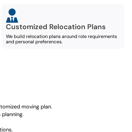
Customized Relocation Plans
We build relocation plans around role requirements
and personal preferences.
ustomized moving plan.
 planning.
tions.